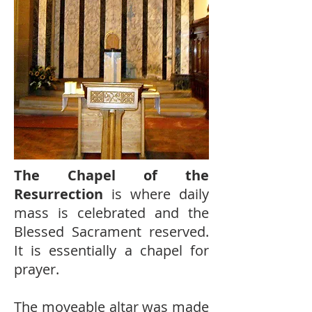
The Chapel of the
Resurrection
is where daily
mass is celebrated and the
Blessed Sacrament reserved.
It is essentially a chapel for
prayer.
The moveable altar was made