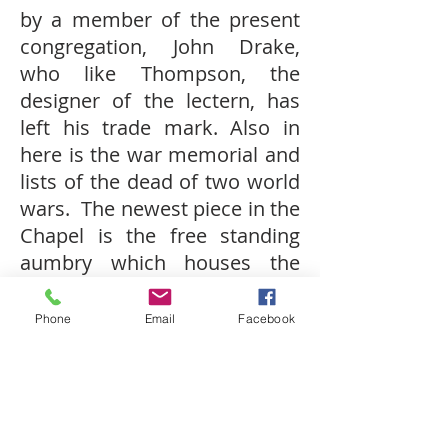
by a member of the present
congregation, John Drake,
who like Thompson, the
designer of the lectern, has
left his trade mark. Also in
here is the war memorial and
lists of the dead of two world
wars. The newest piece in the
Chapel is the free standing
aumbry which houses the
Blessed Sacrament.
Phone
Email
Facebook
Stained glass
in the west
apse, the south aisle and the
Chapel are by Percy Bacon &
Brothers of London.