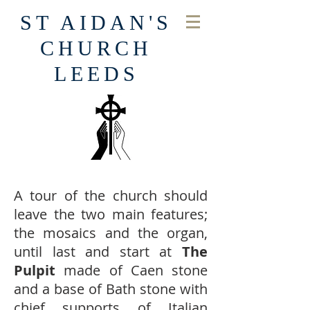
ST AIDAN'S
CHURCH
LEEDS
A tour of the church should
leave the two main features;
the mosaics and the organ,
until last and start at
The
Pulpit
made of Caen stone
and a base of Bath stone with
chief supports of Italian