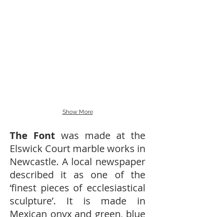
Show More
The Font
was made at the
Elswick Court marble works in
Newcastle. A local newspaper
described it as one of the
‘finest pieces of ecclesiastical
sculpture’. It is made in
Mexican onyx and green, blue