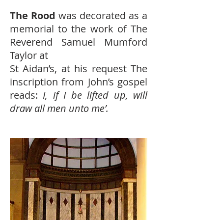
The Rood
was decorated as a
memorial to the work of The
Reverend Samuel Mumford
Taylor at
St Aidan’s, at his request The
inscription from John’s gospel
reads:
I, if I be lifted up, will
draw all men unto me’.