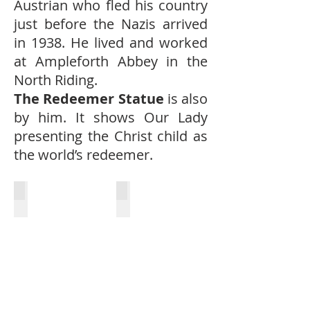
Austrian who fled his country
just before the Nazis arrived
in 1938. He lived and worked
at Ampleforth Abbey in the
North Riding.
The Redeemer Statue
is also
by him. It shows Our Lady
presenting the Christ child as
the world’s redeemer.
Font
Lectern