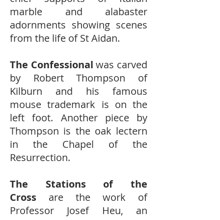
marble and alabaster
adornments showing scenes
from the life of St Aidan.
The Confessional
was carved
by Robert Thompson of
Kilburn and his famous
mouse trademark is on the
left foot. Another piece by
Thompson is the oak lectern
in the Chapel of the
Resurrection.
The Stations of the
Cross
are the work of
Professor Josef Heu, an