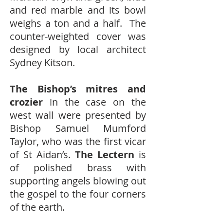
and red marble and its bowl
weighs a ton and a half. The
counter-weighted cover was
designed by local architect
Sydney Kitson.
The Bishop’s mitres and
crozier
in the case on the
west wall were presented by
Bishop Samuel Mumford
Taylor, who was the first vicar
of St Aidan’s.
The Lectern
is
of polished brass with
supporting angels blowing out
the gospel to the four corners
of the earth.