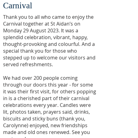
Carnival
Thank you to all who came to enjoy the
Carnival together at St Aidan’s on
Monday 29 August 2023. It was a
splendid celebration, vibrant, happy,
thought-provoking and colourful. And a
special thank you for those who
stepped up to welcome our visitors and
served refreshments.
We had over 200 people coming
through our doors this year - for some
it was their first visit, for others popping
in is a cherished part of their carnival
celebrations every year. Candles were
lit, photos taken, prayers said, drinks,
biscuits and sticky buns (thank you,
Carolynne) enjoyed, new friendships
made and old ones renewed. See you