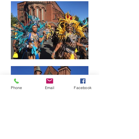
Phone
Email
Facebook