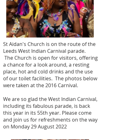
St Aidan's Church is on the route of the
Leeds West Indian Carnival parade.
The Church is open for visitors, offering
a chance for a look around, a resting
place, hot and cold drinks and the use
of our toilet facilities. The photos below
were taken at the 2016 Carnival.
We are so glad the West Indian Carnival,
including its fabulous parade, is back
this year in its 55th year. Please come
and join us for refreshments on the way
on Monday 29 August 2022