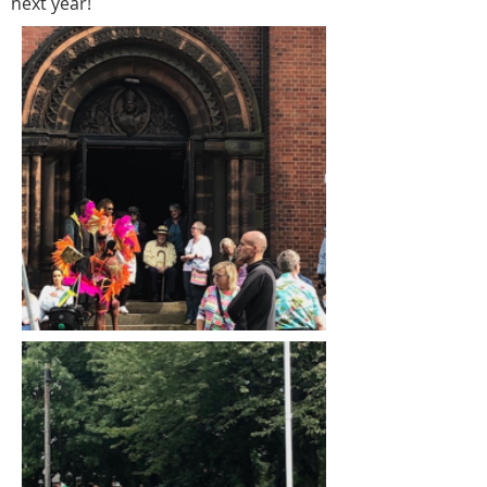
next year!