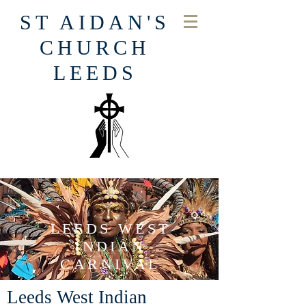
ST AIDAN'S
CHURCH
LEEDS
LEEDS WEST
INDIAN
CARNIVAL
Leeds West Indian