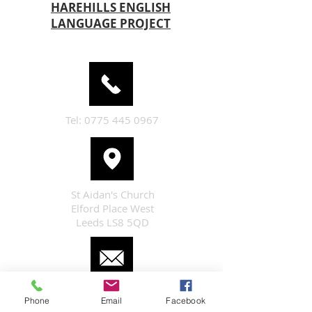
HAREHILLS ENGLISH
LANGUAGE PROJECT
Tel:
0775 445 0967
St Aidan's Church
Elford Place West
Leeds LS8 5QD
enquiries@staidan-leeds.org.uk
Phone
Email
Facebook