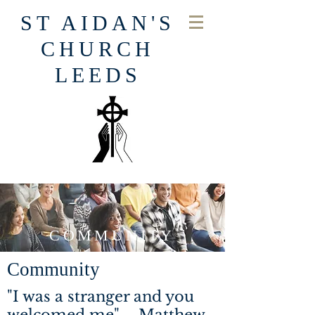
ST AIDAN'S
CHURCH
LEEDS
COMMUNITY
Community
"I was a stranger and you