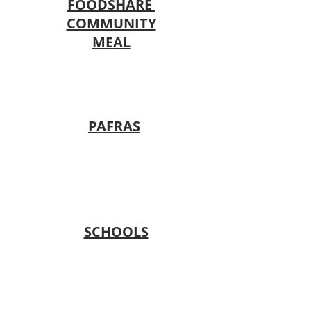
FOODSHARE
COMMUNITY
MEAL
PAFRAS
SCHOOLS