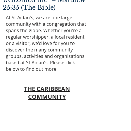
welcomed me" – Matthew
25:35 (The Bible)
At St Aidan's, we are one large
community with a congregation that
spans the globe. Whether you're a
regular worshipper, a local resident
or a visitor, we'd love for you to
discover the many community
groups, activities and organisations
based at St Aidan's. Please click
below to find out more.
THE CARIBBEAN
COMMUNITY