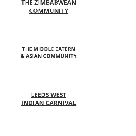
THE ZIMBABWEAN
COMMUNITY
THE MIDDLE EATERN
& ASIAN COMMUNITY
LEEDS WEST
INDIAN CARNIVAL