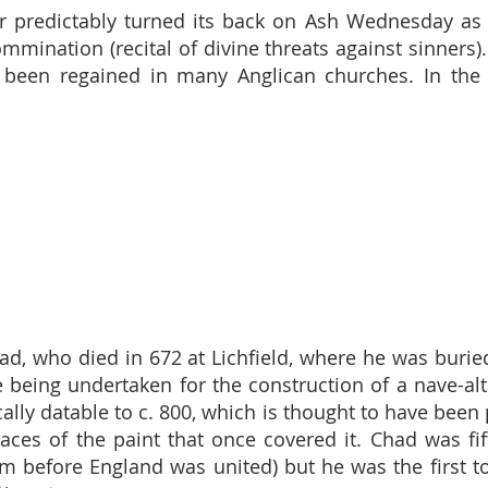
predictably turned its back on Ash Wednesday as a
mmination (recital of divine threats against sinners)
 been regained in many Anglican churches. In the 
had, who died in 672 at Lichfield, where he was burie
being undertaken for the construction of a nave-alta
cally datable to c. 800, which is thought to have been 
g traces of the paint that once covered it. Chad was 
 before England was united) but he was the first to