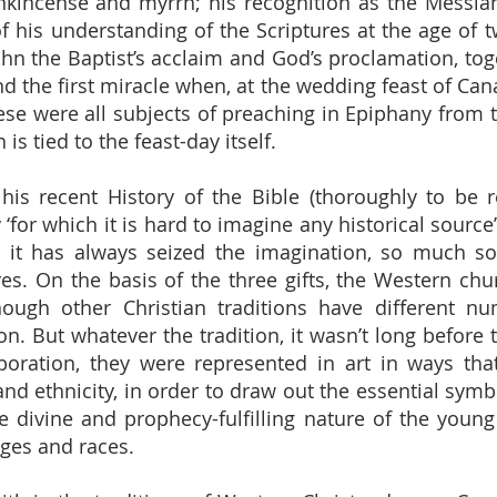
ankincense and myrrh; his recognition as the Messi
 his understanding of the Scriptures at the age of 
John the Baptist’s acclaim and God’s proclamation, to
nd the first miracle when, at the wedding feast of Can
ese were all subjects of preaching in Epiphany from th
s tied to the feast-day itself.
 his recent History of the Bible (thoroughly to b
ry ‘for which it is hard to imagine any historical sour
d it has always seized the imagination, so much s
res. On the basis of the three gifts, the Western c
ough other Christian traditions have different nu
tion. But whatever the tradition, it wasn’t long befor
aboration, they were represented in art in ways th
nd ethnicity, in order to draw out the essential symbo
e divine and prophecy-fulfilling nature of the youn
ages and races.