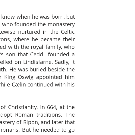
t know when he was born, but
1), who founded the monastery
ewise nurtured in the Celtic
axons, where he became their
ed with the royal family, who
ng’s son that Cedd founded a
ed on Lindisfarne. Sadly, it
uth. He was buried beside the
on King Oswig appointed him
hile Cælin continued with his
f Christianity. In 664, at the
adopt Roman traditions. The
tery of Ripon, and later that
mbrians. But he needed to go