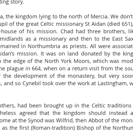
ing story.
 the kingdom lying to the north of Mercia. We don’
il of the great Celtic missionary St Aidan (died 65
-house of his mission. Chad had three brothers, lik
e midlands as a missionary and then to the East S
mained in Northumbria as priests. All were associat
Aidan’s mission. It was on land donated by the ki
 the edge of the North York Moors, which was modell
he plague in 664, when on a return visit from the so
ver the development of the monastery, but very so
 and so Cynebil took over the work at Lastingham, w
thers, had been brought up in the Celtic traditions o
theless agreed that the kingdom should instead 
me at the Synod was Wilfrid, then Abbot of the monas
as the first (Roman-tradition) Bishop of the Northu