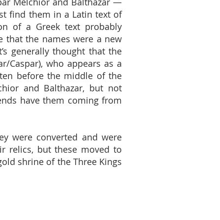
par Melchior and Balthazar —
t find them in a Latin text of
ion of a Greek text probably
re that the names were a new
t’s generally thought that the
r/Caspar), who appears as a
ten before the middle of the
hior and Balthazar, but not
legends have them coming from
they were converted and were
ir relics, but these moved to
gold shrine of the Three Kings