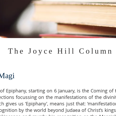
The Joyce Hill Column
 Magi
n of Epiphany, starting on 6 January, is the Coming o
lections focussing on the manifestations of the divin
h gives us ‘Epiphany’, means just that: ‘manifestatio
ognition by the world beyond Judaea of Christ’s kings