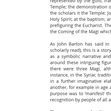
represented by the gold, fr
Temple; the demonstration of
the scholars it the Temple; 
Holy Spirit, at the baptism; a
prefiguring the Eucharist. Th
the Coming of the Magi which i
As John Barton has said in
scholarly read), this is a sto
as a symbolic narrative an
around these intriguing figu
there were three Magi, alth
instance, in the Syriac tradi
in a further imaginative el
another, for example in age a
purpose was to ‘manifest’ th
recognition by people of all 