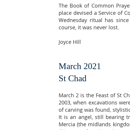
The Book of Common Prayer 
place devised a Service of Co
Wednesday ritual has since
course, it was never lost.
Joyce Hill
March 2021
St Chad
March 2 is the Feast of St C
2003, when excavations were 
of carving was found, stylisti
It is an angel, still bearin
Mercia (the midlands kingdom