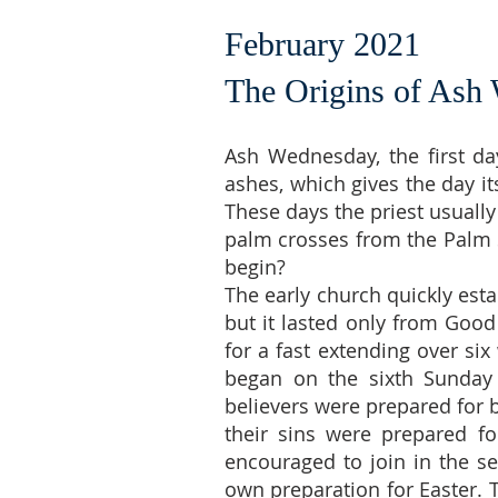
February 2021
The Origins of Ash
Ash Wednesday, the first day
ashes, which gives the day it
These days the priest usuall
palm crosses from the Palm Su
begin?
The early church quickly estab
but it lasted only from Good 
for a fast extending over si
began on the sixth Sunday 
believers were prepared for
their sins were prepared fo
encouraged to join in the se
own preparation for Easter. 