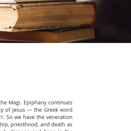
f the Magi. Epiphany continues
ity of Jesus — the Greek word
n’. So we have the veneration
hip, priesthood, and death as