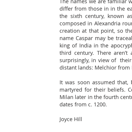
The names we are familiar w
differ from those in in the e
the sixth century, known as
composed in Alexandria roun
creation at that point, so th
name Caspar may be traceab
king of India in the apocry
third century. There aren’
surprisingly, in view of the
distant lands: Melchior from
It was soon assumed that, b
martyred for their beliefs. 
Milan later in the fourth cen
dates from c. 1200.
Joyce Hill