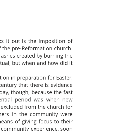
s it out is the imposition of
of the pre-Reformation church.
 ashes created by burning the
itual, but when and how did it
tion in preparation for Easter,
century that there is evidence
day, though, because the fast
itential period was when new
excluded from the church for
others in the community were
eans of giving focus to their
ed community experience, soon