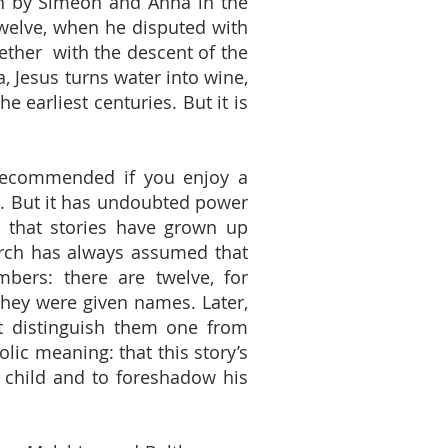
ah by Simeon and Anna in the
twelve, when he disputed with
gether with the descent of the
a, Jesus turns water into wine,
e earliest centuries. But it is
e recommended if you enjoy a
ce’. But it has undoubted power
o that stories have grown up
hurch has always assumed that
mbers: there are twelve, for
e they were given names. Later,
at distinguish them one from
lic meaning: that this story’s
g child and to foreshadow his