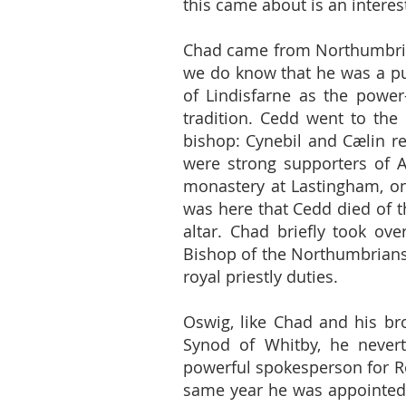
this came about is an interest
Chad came from Northumbria,
we do know that he was a pup
of Lindisfarne as the power
tradition. Cedd went to th
bishop: Cynebil and Cælin re
were strong supporters of 
monastery at Lastingham, on
was here that Cedd died of t
altar. Chad briefly took o
Bishop of the Northumbrians,
royal priestly duties.
Oswig, like Chad and his bro
Synod of Whitby, he never
powerful spokesperson for Ro
same year he was appointed 