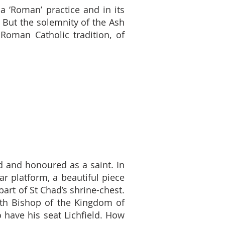
 ‘Roman’ practice and in its
. But the solemnity of the Ash
Roman Catholic tradition, of
d and honoured as a saint. In
r platform, a beautiful piece
part of St Chad’s shrine-chest.
fifth Bishop of the Kingdom of
 have his seat Lichfield. How