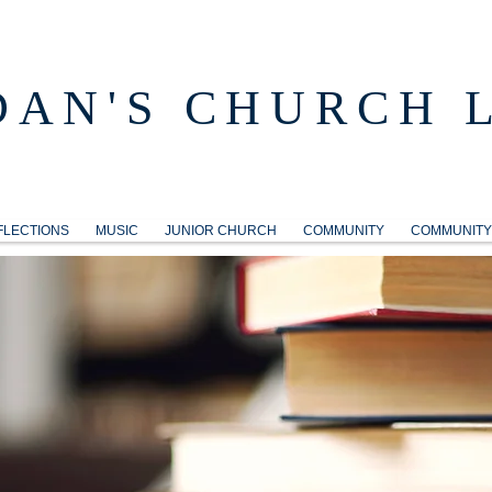
DAN'S CHURCH 
FLECTIONS
MUSIC
JUNIOR CHURCH
COMMUNITY
COMMUNITY