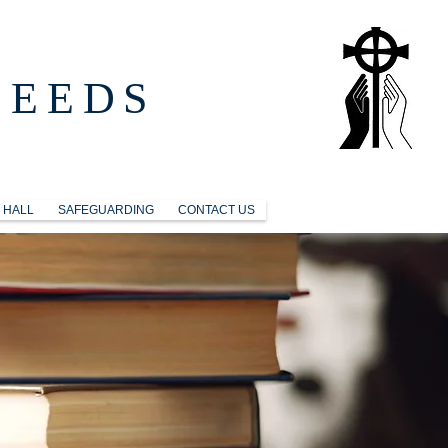
LEEDS
 HALL
SAFEGUARDING
CONTACT US