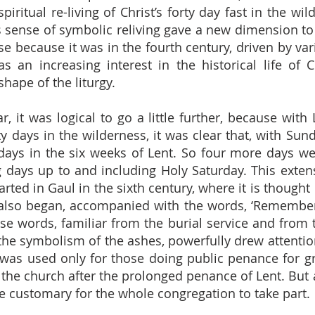
piritual re-living of Christ’s forty day fast in the w
is sense of symbolic reliving gave a new dimension t
e because it was in the fourth century, driven by var
 an increasing interest in the historical life of C
 shape of the liturgy.
r, it was logical to go a little further, because wit
rty days in the wilderness, it was clear that, with Su
 days in the six weeks of Lent. So four more days w
g days up to and including Holy Saturday. This extens
rted in Gaul in the sixth century, where it is though
 also began, accompanied with the words, ‘Remember
hese words, familiar from the burial service and from
e symbolism of the ashes, powerfully drew attention
y was used only for those doing public penance for 
 the church after the prolonged penance of Lent. But 
e customary for the whole congregation to take part.