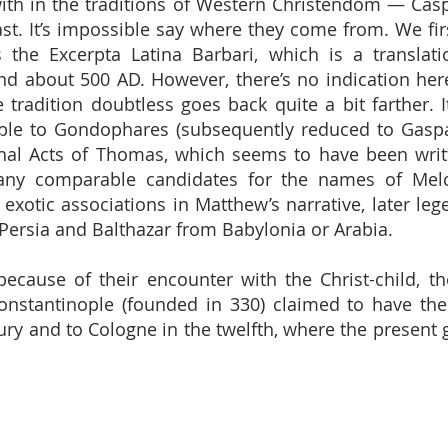
ith in the traditions of Western Christendom — Cas
ast. It’s impossible say where they come from. We firs
 the Excerpta Latina Barbari, which is a translat
d about 500 AD. However, there’s no indication he
e tradition doubtless goes back quite a bit farther. I
le to Gondophares (subsequently reduced to Gaspa
phal Acts of Thomas, which seems to have been writ
t any comparable candidates for the names of Melc
ir exotic associations in Matthew’s narrative, later 
 Persia and Balthazar from Babylonia or Arabia.
ecause of their encounter with the Christ-child, 
Constantinople (founded in 330) claimed to have the
tury and to Cologne in the twelfth, where the present 