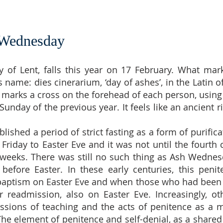
 Wednesday
 of Lent, falls this year on 17 February. What mark
s name: dies cinerarium, ‘day of ashes’, in the Latin 
y marks a cross on the forehead of each person, using
nday of the previous year. It feels like an ancient r
lished a period of strict fasting as a form of purifica
Friday to Easter Eve and it was not until the fourth 
x weeks. There was still no such thing as Ash Wednes
before Easter. In these early centuries, this pen
 baptism on Easter Eve and when those who had been 
r readmission, also on Easter Eve. Increasingly, 
ssions of teaching and the acts of penitence as a m
The element of penitence and self-denial, as a shar