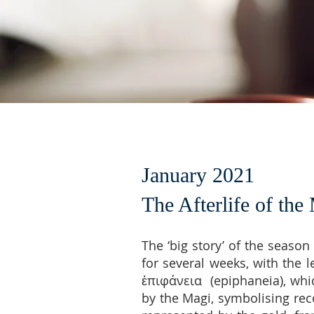
January 2021
The Afterlife of the
The ‘big story’ of the seaso
for several weeks, with the 
ἐπιφάνεια (epiphaneia), whic
by the Magi, symbolising rec