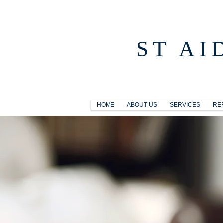
ST AI
HOME
ABOUT US
SERVICES
RE