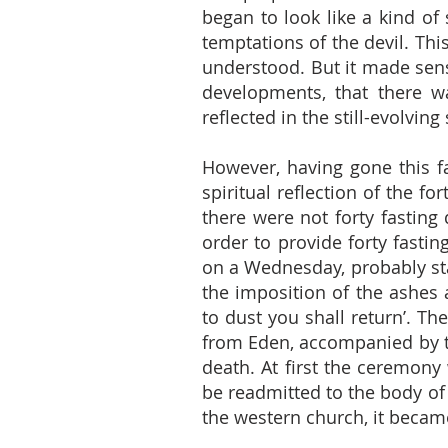
began to look like a kind of s
temptations of the devil. Th
understood. But it made sens
developments, that there was
reflected in the still-evolving
However, having gone this fa
spiritual reflection of the fo
there were not forty fasting
order to provide forty fastin
on a Wednesday, probably sta
the imposition of the ashes
to dust you shall return’. T
from Eden, accompanied by th
death. At first the ceremon
be readmitted to the body of
the western church, it becam