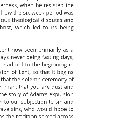
ilderness, when he resisted the
o how the six week period was
ious theological disputes and
hrist, which led to its being
h Lent now seen primarily as a
ndays never being fasting days,
ere added to the beginning in
ion of Lent, so that it begins
t that the solemn ceremony of
, man, that you are dust and
 the story of Adam’s expulsion
 to our subjection to sin and
grave sins, who would hope to
as the tradition spread across