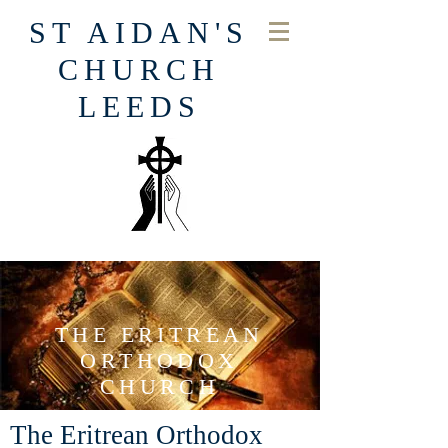
ST AIDAN'S
CHURCH
LEEDS
THE ERITREAN
ORTHODOX
CHURCH
The Eritrean Orthodox