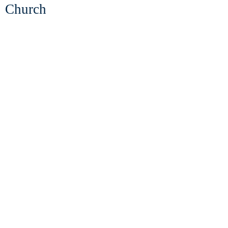
Church