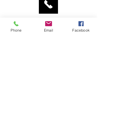
Tel:
0775 445 0967
Phone
Email
Facebook
St Aidan's Church
Elford Place West
Leeds LS8 5QD
enquiries@staidan-leeds.org.uk
Privacy Policy